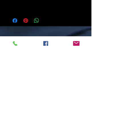
addition to a tree. Each piece arrives ready to
hang, adorned with a beautiful ribbon. All of my
pieces are hand-drawn, mounted on a wooden
panel, and finished with a layer of resin. All
work is original and created in my studio in
Minden.
I see nature's lessons in fallen leaves which
provide nutrients to the forest, mushrooms
that help trees by providing them with
water and minerals, and wild flowers
which are food for insects and animals. In
nature it is the little things that sustain
this big world. And in her honouring of