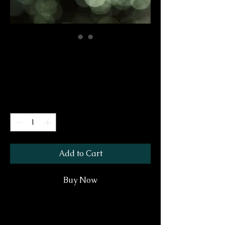
Ready For Winter
Price
$30.00
GST/HST Included
Quantity
*
Add to Cart
Buy Now
A Holiday Hero makes a perfect gift. It is a
lovely accent for a small space or a wonderful