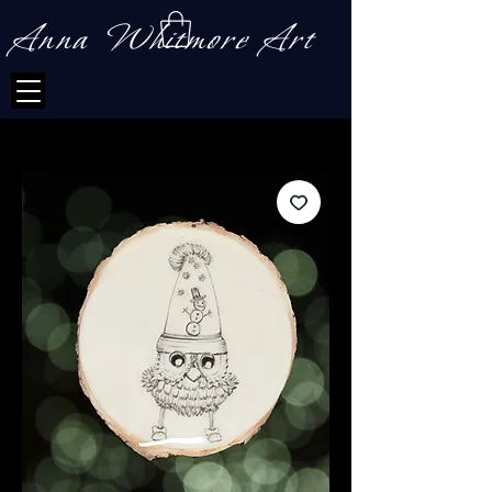
Anna Whitmore Art