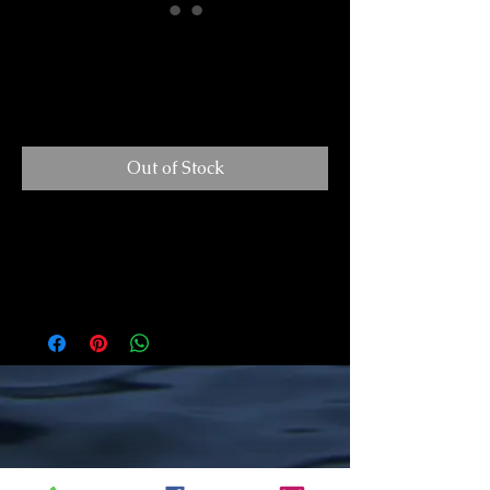
I've Got This
Price
$30.00
GST/HST Included
Out of Stock
A Holiday Hero makes a perfect gift. It is a
lovely accent for a small space or a wonderful
addition to a tree. Each piece arrives ready to
hang, adorned with a beautiful ribbon. All of my
pieces are hand-drawn, mounted on a wooden
panel, and finished with a layer of resin. All
work is original and created in my studio in
Minden.