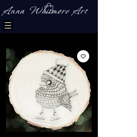
Anna Whitmore Art