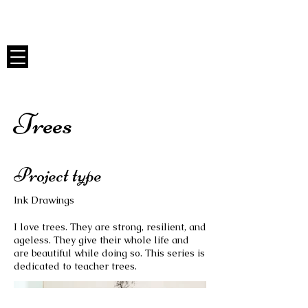
Anna Whitmore Art
Trees
Project type
Ink Drawings
I love trees. They are strong, resilient, and
ageless. They give their whole life and
are beautiful while doing so. This series is
dedicated to teacher trees.